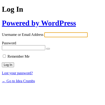
Log In
Powered by WordPress
Username or Email Address
Password
Remember Me
Lost your password?
← Go to Idea Crumbs