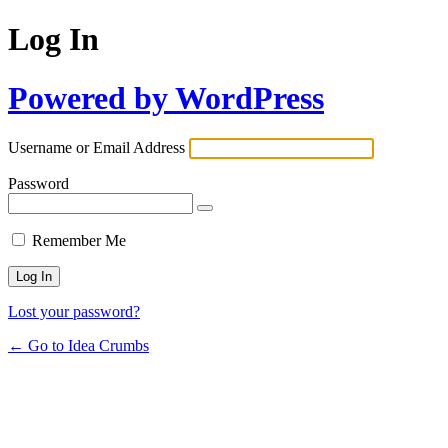
Log In
Powered by WordPress
Username or Email Address
Password
Remember Me
Lost your password?
← Go to Idea Crumbs