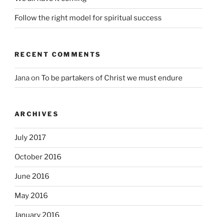
Follow the right model for spiritual success
RECENT COMMENTS
Jana
on
To be partakers of Christ we must endure
ARCHIVES
July 2017
October 2016
June 2016
May 2016
January 2016