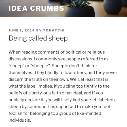
Skip
IDEA CRUMBS
to
content
POSTED
JUNE 1, 2014
BY
TOHATCHI
ON
Being called sheep
When reading comments of political or religious
discussions, I commonly see people referred to as
“sheep” or “sheeple”. Sheeple don’t think for
themselves. They blindly follow others, and they never
discern the truth on their own. Well, at least that is
what the label implies. If you cling too tightly to the
beliefs of a party, or a faith or an ideal, and if you
publicly declare it, you will likely find yourself labeled a
sheep by someone. It is supposed to make you feel
foolish for belonging to a group of like-minded
individuals.