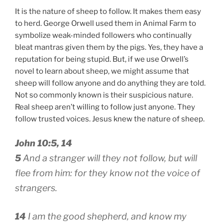
It is the nature of sheep to follow. It makes them easy
to herd. George Orwell used them in Animal Farm to
symbolize weak-minded followers who continually
bleat mantras given them by the pigs. Yes, they have a
reputation for being stupid. But, if we use Orwell’s
novel to learn about sheep, we might assume that
sheep will follow anyone and do anything they are told.
Not so commonly known is their suspicious nature.
Real sheep aren’t willing to follow just anyone. They
follow trusted voices. Jesus knew the nature of sheep.
John 10:5, 14
5
And a stranger will they not follow, but will
flee from him: for they know not the voice of
strangers.
14
I am the good shepherd, and know my