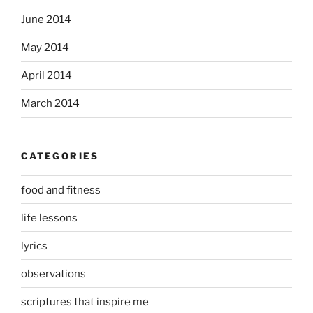
June 2014
May 2014
April 2014
March 2014
CATEGORIES
food and fitness
life lessons
lyrics
observations
scriptures that inspire me