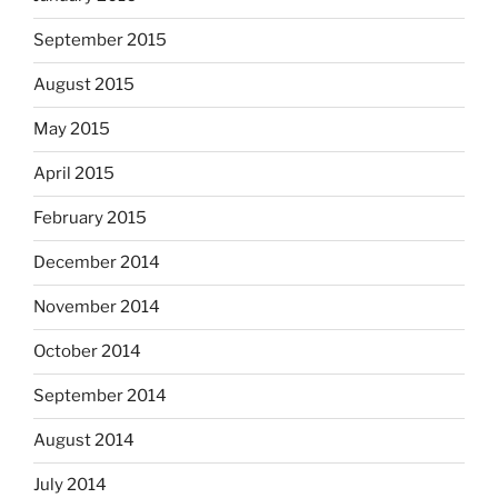
September 2015
August 2015
May 2015
April 2015
February 2015
December 2014
November 2014
October 2014
September 2014
August 2014
July 2014