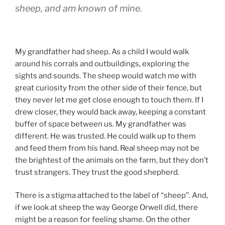
sheep, and am known of mine.
My grandfather had sheep. As a child I would walk
around his corrals and outbuildings, exploring the
sights and sounds. The sheep would watch me with
great curiosity from the other side of their fence, but
they never let me get close enough to touch them. If I
drew closer, they would back away, keeping a constant
buffer of space between us. My grandfather was
different. He was trusted. He could walk up to them
and feed them from his hand. Real sheep may not be
the brightest of the animals on the farm, but they don’t
trust strangers. They trust the good shepherd.
There is a stigma attached to the label of “sheep”. And,
if we look at sheep the way George Orwell did, there
might be a reason for feeling shame. On the other