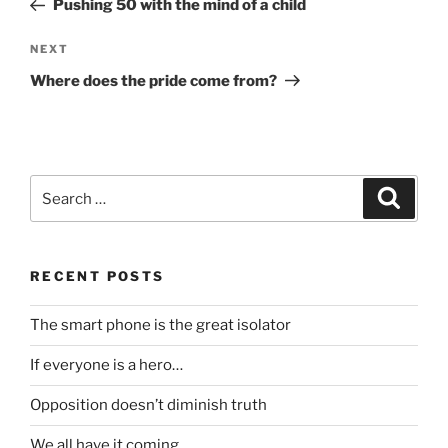
Pushing 50 with the mind of a child
Next
NEXT
Post
Where does the pride come from?
Search
Search
for:
RECENT POSTS
The smart phone is the great isolator
If everyone is a hero…
Opposition doesn’t diminish truth
We all have it coming