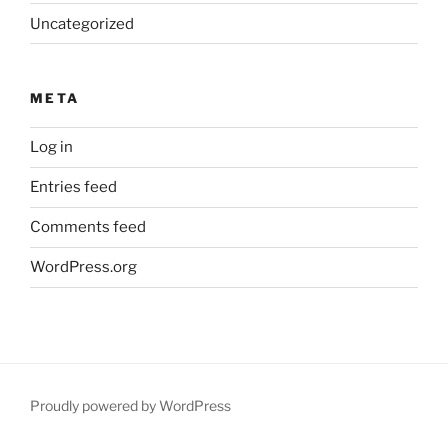
Uncategorized
META
Log in
Entries feed
Comments feed
WordPress.org
Proudly powered by WordPress