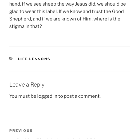
hand, if we see sheep the way Jesus did, we should be
glad to wear this label. If we know and trust the Good
Shepherd, and if we are known of Him, where is the
stigma in that?
CATEGORIES
LIFE LESSONS
Leave a Reply
You must be
logged in
to post a comment.
Post
Previous
PREVIOUS
navigation
Post