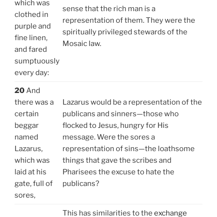
which was
sense that the rich man is a
clothed in
representation of them. They were the
purple and
spiritually privileged stewards of the
fine linen,
Mosaic law.
and fared
sumptuously
every day:
20
And
there was a
Lazarus would be a representation of the
certain
publicans and sinners—those who
beggar
flocked to Jesus, hungry for His
named
message. Were the sores a
Lazarus,
representation of sins—the loathsome
which was
things that gave the scribes and
laid at his
Pharisees the excuse to hate the
gate, full of
publicans?
sores,
This has similarities to the
exchange