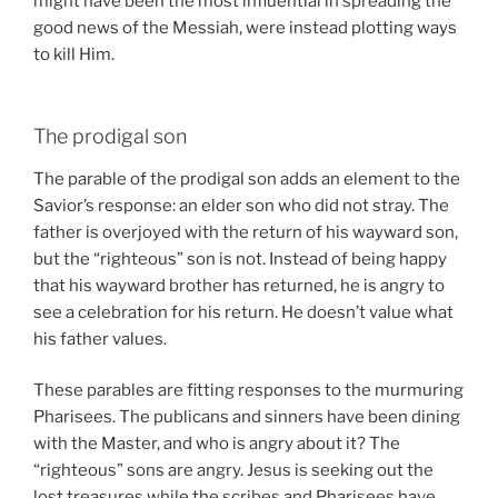
might have been the most influential in spreading the
good news of the Messiah, were instead plotting ways
to kill Him.
The prodigal son
The parable of the prodigal son adds an element to the
Savior’s response: an elder son who did not stray. The
father is overjoyed with the return of his wayward son,
but the “righteous” son is not. Instead of being happy
that his wayward brother has returned, he is angry to
see a celebration for his return. He doesn’t value what
his father values.
These parables are fitting responses to the murmuring
Pharisees. The publicans and sinners have been dining
with the Master, and who is angry about it? The
“righteous” sons are angry. Jesus is seeking out the
lost treasures while the scribes and Pharisees have