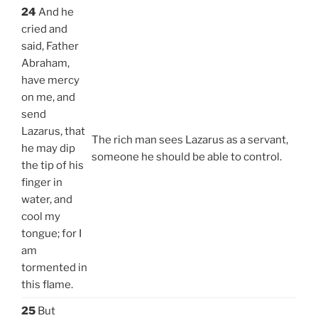
24
And he
cried and
said, Father
Abraham,
have mercy
on me, and
send
Lazarus, that
The rich man sees Lazarus as a servant,
he may dip
someone he should be able to control.
the tip of his
finger in
water, and
cool my
tongue; for I
am
tormented in
this flame.
25
But