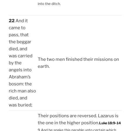
into the ditch.
22
And it
came to
pass, that
the beggar
died, and
was carried
The two men finished their missions on
by the
earth.
angels into
Abraham’s
bosom: the
rich man also
died, and
was buried;
Their positions are reversed. Lazarus is
the one in the higher position.
Luke 18:9-14
9 And he spake this parable unto certain which