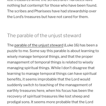
nothing but contempt for those who have been found.
The scribes and Pharisees have had stewardship over
the Lord’s treasures but have not cared for them.
The parable of the unjust steward
The
parable of the unjust steward
(Luke 16) has been a
puzzle to me. Some say this parable is about learning to
wisely manage temporal things, and that the proper
management of temporal things is related to wisely
managing spiritual things. While I don’t disagree that
learning to manage temporal things can have spiritual
benefits, it seems improbable that the Lord would
suddenly switch to teaching of the management of
earthly treasures here, when his focus has been the
recovery of spiritual treasures like lost sheep and
prodigal sons. It seems more probable that the Lord