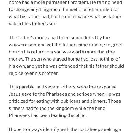
home had a more permanent problem. He felt no need
to change anything about himself. He felt entitled to
what his father had, but he didn’t value what his father
valued: his father’s son.
The father’s money had been squandered by the
wayward son, and yet the father came running to greet
him on his return. His son was worth more than the
money. The son who stayed home had lost nothing of
his own, and yet he was offended that his father should
rejoice over his brother.
This parable, and several others, were the response
Jesus gave to the Pharisees and scribes when He was
criticized for eating with publicans and sinners. Those
sinners had found the kingdom while the blind
Pharisees had been leading the blind.
I hope to always identify with the lost sheep seeking a