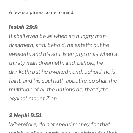
A few scriptures come to mind:
Isaiah 29:8
It shall even be as when an hungry man
dreameth, and, behold, he eateth; but he
awaketh, and his soul is empty: or as when a
thirsty man dreameth, and, behold, he
drinketh; but he awaketh, and, behold, he is
faint, and his soul hath appetite: so shall the
multitude of all the nations be, that fight
against mount Zion.
2 Nephi 9:51
Wherefore, do not spend money for that