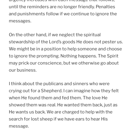
until the reminders are no longer friendly. Penalties
and punishments follow if we continue to ignore the
messages.
On the other hand, if we neglect the spiritual
stewardship of the Lord’s goods He does not pester us.
We might be in a position to help someone and choose
to ignore the prompting. Nothing happens. The Spirit
may prick our conscience, but we otherwise go about
our business.
I think about the publicans and sinners who were
crying out for a Shepherd. I can imagine how they felt
when He found them and fed them. The love He
showed them was real. He wanted them back, just as
He wants us back. We are charged to help with the
search for lost sheep if we have ears to hear His
message.