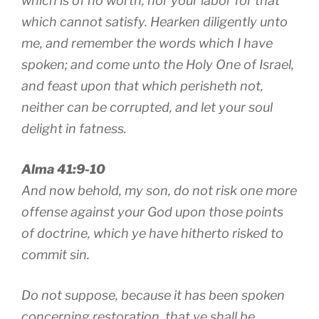
which is of no worth, nor your labor for that
which cannot satisfy. Hearken diligently unto
me, and remember the words which I have
spoken; and come unto the Holy One of Israel,
and feast upon that which perisheth not,
neither can be corrupted, and let your soul
delight in fatness.
Alma 41:9-10
And now behold, my son, do not risk one more
offense against your God upon those points
of doctrine, which ye have hitherto risked to
commit sin.
Do not suppose, because it has been spoken
concerning restoration, that ye shall be