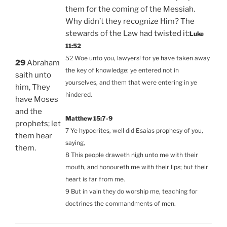
them for the coming of the Messiah.
Why didn’t they recognize Him? The
stewards of the Law had twisted it:
Luke
11:52
52 Woe unto you, lawyers! for ye have taken away
29
Abraham
the key of knowledge: ye entered not in
saith unto
yourselves, and them that were entering in ye
him, They
hindered.
have Moses
and the
Matthew 15:7-9
prophets; let
7 Ye hypocrites, well did Esaias prophesy of you,
them hear
saying,
them.
8 This people draweth nigh unto me with their
mouth, and honoureth me with their lips; but their
heart is far from me.
9 But in vain they do worship me, teaching for
doctrines the commandments of men.