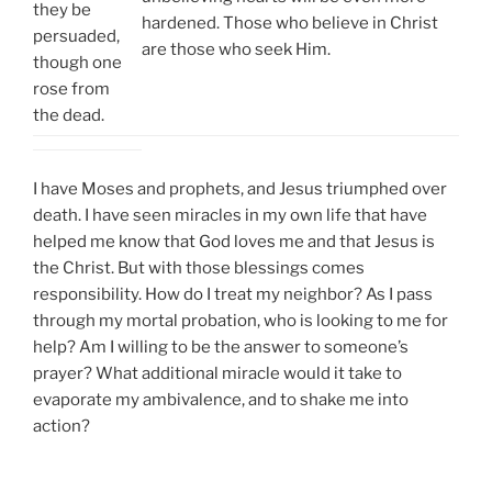
they be
hardened. Those who believe in Christ
persuaded,
are those who seek Him.
though one
rose from
the dead.
I have Moses and prophets, and Jesus triumphed over
death. I have seen miracles in my own life that have
helped me know that God loves me and that Jesus is
the Christ. But with those blessings comes
responsibility. How do I treat my neighbor? As I pass
through my mortal probation, who is looking to me for
help? Am I willing to be the answer to someone’s
prayer? What additional miracle would it take to
evaporate my ambivalence, and to shake me into
action?