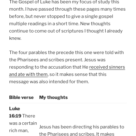
The Gospel of Luke has been my focus of study this
month. I have passed through these pages many times
before, but never stopped to give a single gospel
multiple readings in a short time. New thoughts
continue to come out of scriptures I thought I already
knew.
The four parables the precede this one were told with
the Pharisees and scribes present. Jesus was
responding to the accusation that He
received sinners
and ate with them
, so it makes sense that this
message was also intended for them.
Bible verse
My thoughts
Luke
16:19
There
was a certain
Jesus has been directing his parables to
rich man,
the Pharisees and scribes. It makes