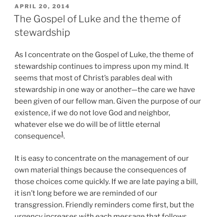
POSTED
APRIL 20, 2014
ON
The Gospel of Luke and the theme of
stewardship
As I concentrate on the Gospel of Luke, the theme of
stewardship continues to impress upon my mind. It
seems that most of Christ’s parables deal with
stewardship in one way or another—the care we have
been given of our fellow man. Given the purpose of our
existence, if we do not love God and neighbor,
whatever else we do will be of little eternal
1
consequence
.
It is easy to concentrate on the management of our
own material things because the consequences of
those choices come quickly. If we are late paying a bill,
it isn’t long before we are reminded of our
transgression. Friendly reminders come first, but the
urgency increases with each message that follows,