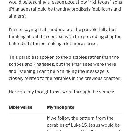
would be teaching a lesson about how “righteous” sons
(Pharisees) should be treating prodigals (publicans and
sinners).
I’m not saying that I understand the parable fully, but
thinking about it in context with the preceding chapter,
Luke 15, it started making a lot more sense.
This parable is spoken to the disciples rather than the
scribes and Pharisees, but the Pharisees were there
and listening. I can’t help thinking the message is
closely related to the parables in the previous chapter.
Here are my thoughts as I went through the verses:
Bible verse
My thoughts
If we follow the pattern from the
parables of Luke 15, Jesus would be