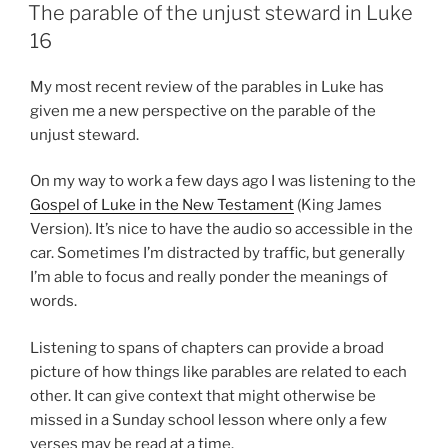
ON
The parable of the unjust steward in Luke
16
My most recent review of the parables in Luke has
given me a new perspective on the parable of the
unjust steward.
On my way to work a few days ago I was listening to the
Gospel of Luke in the New Testament
(King James
Version). It’s nice to have the audio so accessible in the
car. Sometimes I’m distracted by traffic, but generally
I’m able to focus and really ponder the meanings of
words.
Listening to spans of chapters can provide a broad
picture of how things like parables are related to each
other. It can give context that might otherwise be
missed in a Sunday school lesson where only a few
verses may be read at a time.