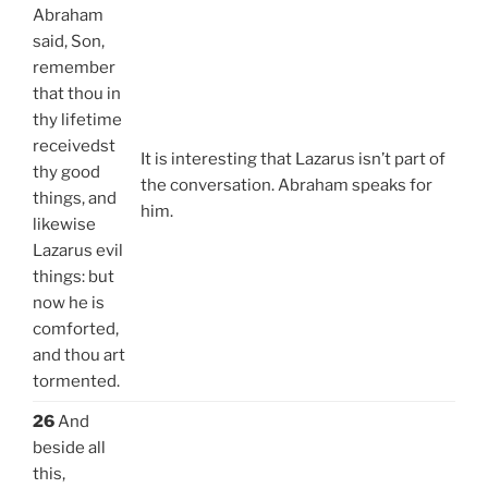
Abraham
said, Son,
remember
that thou in
thy lifetime
receivedst
It is interesting that Lazarus isn’t part of
thy good
the conversation. Abraham speaks for
things, and
him.
likewise
Lazarus evil
things: but
now he is
comforted,
and thou art
tormented.
26
And
beside all
this,