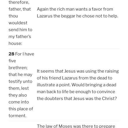
therefore,
father, that
Again the rich man wants a favor from
thou
Lazarus the beggar he chose not to help.
wouldest
send him to
my father’s
house:
28
For I have
five
brethren;
It seems that Jesus was using the raising
that he may
of his friend Lazarus from the dead to
testify unto
illustrate a point. Would bringing a dead
them, lest
man back to life be enough to convince
they also
the doubters that Jesus was the Christ?
come into
this place of
torment.
The law of Moses was there to prepare