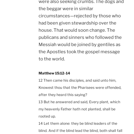
were also seeking crumbs. The dogs and
the beggar were in similar
circumstances—rejected by those who
had been given stewardship over the
house. That would soon change. The
publicans and sinners who followed the
Messiah would be joined by gentiles as
the Apostles took the gospel message
to the world.
Matthew 15:12-14
12 Then came his disciples, and said unto him,
Knowest thou that the Pharisees were offended,
after they heard this saying?
13 But he answered and said, Every plant, which
my heavenly Father hath not planted, shall be
rooted up.
14 Let them alone: they be blind leaders of the
blind. And if the blind lead the blind, both shall fall