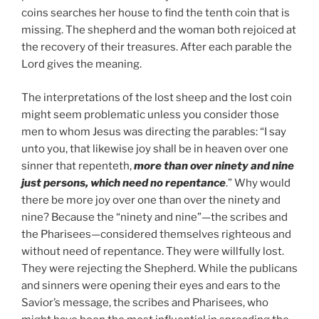
coins searches her house to find the tenth coin that is
missing. The shepherd and the woman both rejoiced at
the recovery of their treasures. After each parable the
Lord gives the meaning.
The interpretations of the lost sheep and the lost coin
might seem problematic unless you consider those
men to whom Jesus was directing the parables: “I say
unto you, that likewise joy shall be in heaven over one
sinner that repenteth,
more than over ninety and nine
just persons, which need no repentance
.” Why would
there be more joy over one than over the ninety and
nine? Because the “ninety and nine”—the scribes and
the Pharisees—considered themselves righteous and
without need of repentance. They were willfully lost.
They were rejecting the Shepherd. While the publicans
and sinners were opening their eyes and ears to the
Savior’s message, the scribes and Pharisees, who