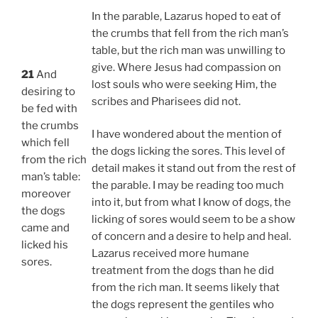
In the parable, Lazarus hoped to eat of
the crumbs that fell from the rich man’s
table, but the rich man was unwilling to
give. Where Jesus had compassion on
21
And
lost souls who were seeking Him, the
desiring to
scribes and Pharisees did not.
be fed with
the crumbs
I have wondered about the mention of
which fell
the dogs licking the sores. This level of
from the rich
detail makes it stand out from the rest of
man’s table:
the parable. I may be reading too much
moreover
into it, but from what I know of dogs, the
the dogs
licking of sores would seem to be a show
came and
of concern and a desire to help and heal.
licked his
Lazarus received more humane
sores.
treatment from the dogs than he did
from the rich man. It seems likely that
the dogs represent the gentiles who