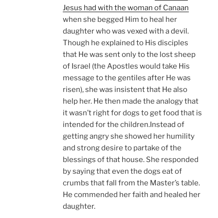
Jesus had with the woman of Canaan
when she begged Him to heal her
daughter who was vexed with a devil.
Though he explained to His disciples
that He was sent only to the lost sheep
of Israel (the Apostles would take His
message to the gentiles after He was
risen), she was insistent that He also
help her. He then made the analogy that
it wasn’t right for dogs to get food that is
intended for the children.Instead of
getting angry she showed her humility
and strong desire to partake of the
blessings of that house. She responded
by saying that even the dogs eat of
crumbs that fall from the Master’s table.
He commended her faith and healed her
daughter.