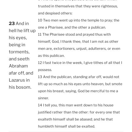
trusted in themselves that they were righteous,
and despised others:
10 Two men went up into the temple to pray; the
23
And in
one a Pharisee, and the other a publican.
hell he lift up
11 The Pharisee stood and prayed thus with
his eyes,
himself, God, I thank thee, that I am not as other
being in
men are, extortioners, unjust, adulterers, or even
torments,
as this publican.
and seeth
12 I fast twice in the week, I give tithes of all that I
Abraham
possess.
afar off, and
13 And the publican, standing afar off, would not
Lazarus in
lift up so much as his eyes unto heaven, but smote
his bosom.
upon his breast, saying, God be merciful to me a
sinner.
14 I tell you, this man went down to his house
justified rather than the other: for every one that
exalteth himself shall be abased; and he that
humbleth himself shall be exalted.