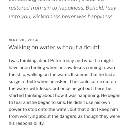
restored from sin to happiness. Behold, I say
unto you, wickedness never was happiness.
POSTED
MAY 28, 2014
ON
Walking on water, without a doubt
I was thinking about Peter today, and what he might
have been feeling when he saw Jesus coming toward
the ship, walking on the water. It seems that he had a
surge of faith when he asked if he could come out on
the water with Jesus, but once he got out there, he
started thinking about how it was happening. He began
to fear and he began to sink. He didn’t use his own
power to stop onto the water, but that didn’t keep him
from worrying about the dangers, as though they were
his responsibility.