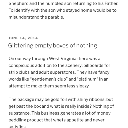
Shepherd and the humbled son returning to his Father.
To identify with the son who stayed home would be to
misunderstand the parable.
POSTED
JUNE 14, 2014
ON
Glittering empty boxes of nothing
On our way through West Virginia there was a
conspicuous addition to the scenery: billboards for
strip clubs and adult superstores. They have fancy
words like “gentleman’s club” and “platinum” in an
attempt to make them seem less sleazy.
The package may be gold foil with shiny ribbons, but
get past the box and what is really inside? Nothing of
substance. This business generates a lot of money
peddling product that whets appetite and never
satisfies.