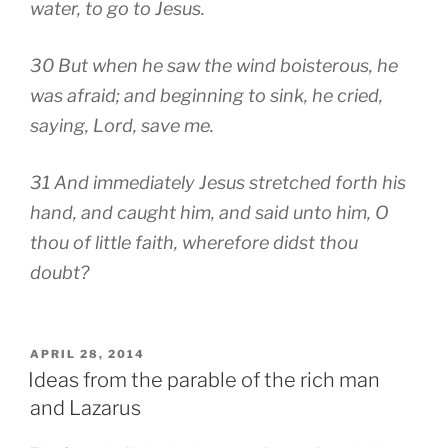
water, to go to Jesus.
30 But when he saw the wind boisterous, he
was afraid; and beginning to sink, he cried,
saying, Lord, save me.
31 And immediately Jesus stretched forth his
hand, and caught him, and said unto him, O
thou of little faith, wherefore didst thou
doubt?
POSTED
APRIL 28, 2014
ON
Ideas from the parable of the rich man
and Lazarus