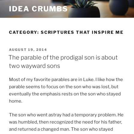
Skip
IDEA CRUMBS
to
content
CATEGORY:
SCRIPTURES THAT INSPIRE ME
POSTED
AUGUST 19, 2014
ON
The parable of the prodigal son is about
two wayward sons
Most of my favorite parables are in Luke. I like how the
parable seems to focus on the son who was lost, but
eventually the emphasis rests on the son who stayed
home.
The son who went astray had a temporary problem. He
was humbled, then recognized the need for his father,
and returned a changed man. The son who stayed