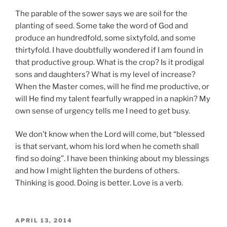
The parable of the sower says we are soil for the
planting of seed. Some take the word of God and
produce an hundredfold, some sixtyfold, and some
thirtyfold. I have doubtfully wondered if I am found in
that productive group. What is the crop? Is it prodigal
sons and daughters? What is my level of increase?
When the Master comes, will he find me productive, or
will He find my talent fearfully wrapped in a napkin? My
own sense of urgency tells me I need to get busy.
We don’t know when the Lord will come, but “blessed
is that servant, whom his lord when he cometh shall
find so doing”. I have been thinking about my blessings
and how I might lighten the burdens of others.
Thinking is good. Doing is better. Love is a verb.
POSTED
APRIL 13, 2014