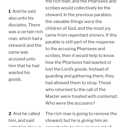
the rich man, and the Pharisees and
scribes would collectively be the
1
And he said
steward. In the previous parables,
also unto his
the valuable things were the
disciples, There
children of God, and the most joy
was a certain rich
came from repentant sinners. If this
man, which had a
parable is still part of the response
steward; and the
to the accusing Pharisees and
same was
scribes, then it would help to know
accused unto
how the Pharisees had wasted or
him that he had
lost the Lord’s goods. Instead of
wasted his
guarding and gathering them, they
goods.
had allowed them to stray. Those
who returned to the call of the
Master were treated with contempt.
Who were the accusers?
2
And he called
The rich man is going to remove the
him, and said
steward, but he is giving him an