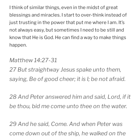
I think of similar things, even in the midst of great
blessings and miracles. I start to over-think instead of
just trusting in the power that put me where I am. It’s
not always easy, but sometimes I need to be still and
know that He is God. He can find a way to make things
happen.
Matthew 14:27-31
27 But straightway Jesus spake unto them,
saying, Be of good cheer; it is I; be not afraid.
28 And Peter answered him and said, Lord, if it
be thou, bid me come unto thee on the water.
29 And he said, Come. And when Peter was
come down out of the ship, he walked on the