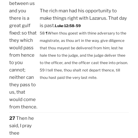
between us
and you
The rich man had his opportunity to
there is a
make things right with Lazarus. That day
great gulf
is past.
Luke 12:58-59
fixed: so that
58 ¶When thou goest with thine adversary to the
they which
magistrate, as thou art in the way, give diligence
would pass
that thou mayest be delivered from him; lest he
from hence
hale thee to the judge, and the judge deliver thee
to you
to the officer, and the officer cast thee into prison.
cannot;
59 I tell thee, thou shalt not depart thence, till
neither can
thou hast paid the very last mite.
they pass to
us, that
would come
from thence.
27
Then he
said, I pray
thee