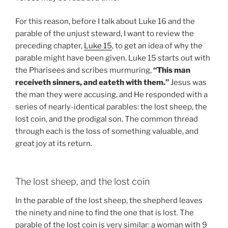
For this reason, before I talk about Luke 16 and the
parable of the unjust steward, I want to review the
preceding chapter,
Luke 15
, to get an idea of why the
parable might have been given. Luke 15 starts out with
the Pharisees and scribes murmuring,
“This man
receiveth sinners, and eateth with them.”
Jesus was
the man they were accusing, and He responded with a
series of nearly-identical parables: the lost sheep, the
lost coin, and the prodigal son. The common thread
through each is the loss of something valuable, and
great joy at its return.
The lost sheep, and the lost coin
In the parable of the lost sheep, the shepherd leaves
the ninety and nine to find the one that is lost. The
parable of the lost coin is very similar: a woman with 9