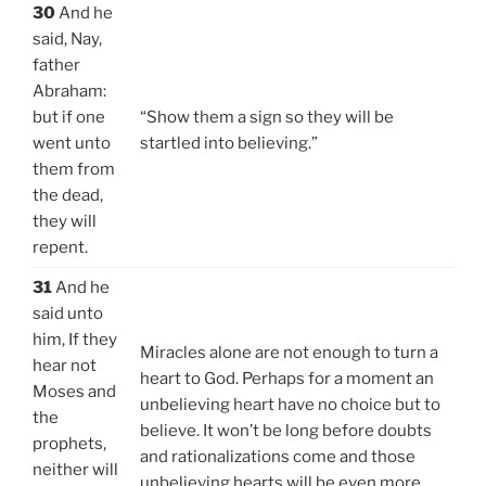
30
And he
said, Nay,
father
Abraham:
but if one
“Show them a sign so they will be
went unto
startled into believing.”
them from
the dead,
they will
repent.
31
And he
said unto
him, If they
Miracles alone are not enough to turn a
hear not
heart to God. Perhaps for a moment an
Moses and
unbelieving heart have no choice but to
the
believe. It won’t be long before doubts
prophets,
and rationalizations come and those
neither will
unbelieving hearts will be even more