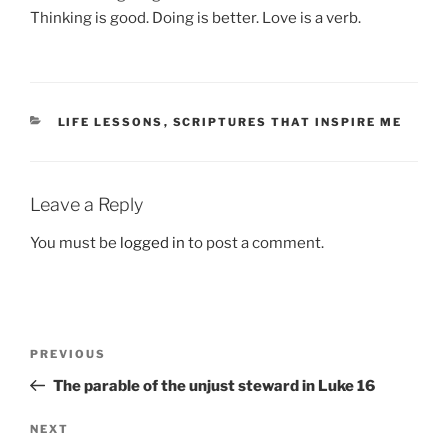
Thinking is good. Doing is better. Love is a verb.
CATEGORIES
LIFE LESSONS
,
SCRIPTURES THAT INSPIRE ME
Leave a Reply
You must be
logged in
to post a comment.
Post
Previous
PREVIOUS
navigation
Post
The parable of the unjust steward in Luke 16
Next
NEXT