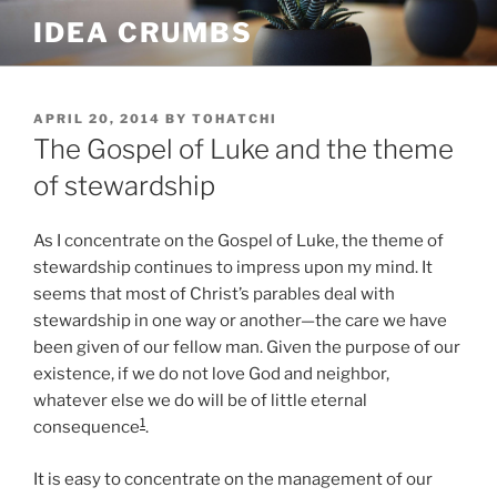
Skip
IDEA CRUMBS
to
content
POSTED
APRIL 20, 2014
BY
TOHATCHI
ON
The Gospel of Luke and the theme
of stewardship
As I concentrate on the Gospel of Luke, the theme of
stewardship continues to impress upon my mind. It
seems that most of Christ’s parables deal with
stewardship in one way or another—the care we have
been given of our fellow man. Given the purpose of our
existence, if we do not love God and neighbor,
whatever else we do will be of little eternal
1
consequence
.
It is easy to concentrate on the management of our