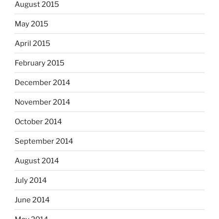
August 2015
May 2015
April 2015
February 2015
December 2014
November 2014
October 2014
September 2014
August 2014
July 2014
June 2014