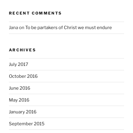
RECENT COMMENTS
Jana
on
To be partakers of Christ we must endure
ARCHIVES
July 2017
October 2016
June 2016
May 2016
January 2016
September 2015