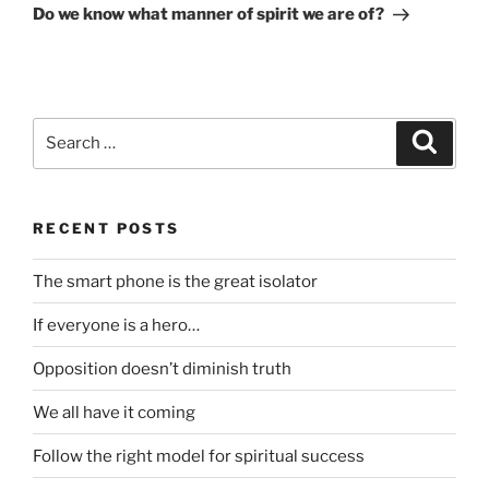
Post
Do we know what manner of spirit we are of?
Search
Search
for:
RECENT POSTS
The smart phone is the great isolator
If everyone is a hero…
Opposition doesn’t diminish truth
We all have it coming
Follow the right model for spiritual success