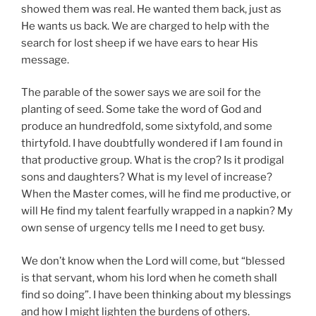
showed them was real. He wanted them back, just as
He wants us back. We are charged to help with the
search for lost sheep if we have ears to hear His
message.
The parable of the sower says we are soil for the
planting of seed. Some take the word of God and
produce an hundredfold, some sixtyfold, and some
thirtyfold. I have doubtfully wondered if I am found in
that productive group. What is the crop? Is it prodigal
sons and daughters? What is my level of increase?
When the Master comes, will he find me productive, or
will He find my talent fearfully wrapped in a napkin? My
own sense of urgency tells me I need to get busy.
We don’t know when the Lord will come, but “blessed
is that servant, whom his lord when he cometh shall
find so doing”. I have been thinking about my blessings
and how I might lighten the burdens of others.