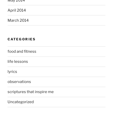
May 2014
April 2014
March 2014
CATEGORIES
food and fitness
life lessons
lyrics
observations
scriptures that inspire me
Uncategorized