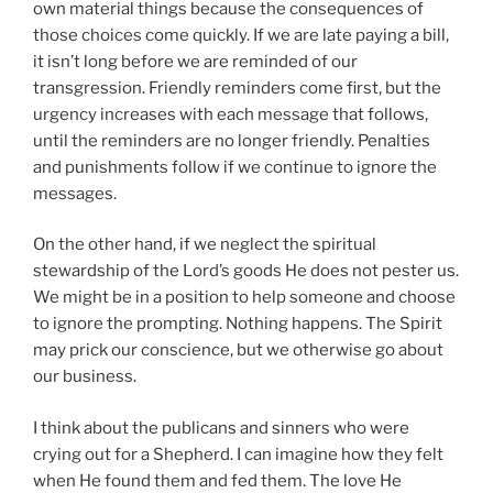
own material things because the consequences of
those choices come quickly. If we are late paying a bill,
it isn’t long before we are reminded of our
transgression. Friendly reminders come first, but the
urgency increases with each message that follows,
until the reminders are no longer friendly. Penalties
and punishments follow if we continue to ignore the
messages.
On the other hand, if we neglect the spiritual
stewardship of the Lord’s goods He does not pester us.
We might be in a position to help someone and choose
to ignore the prompting. Nothing happens. The Spirit
may prick our conscience, but we otherwise go about
our business.
I think about the publicans and sinners who were
crying out for a Shepherd. I can imagine how they felt
when He found them and fed them. The love He