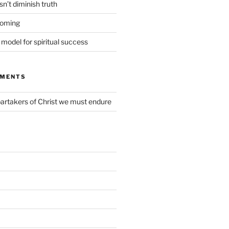
n’t diminish truth
coming
t model for spiritual success
MMENTS
partakers of Christ we must endure