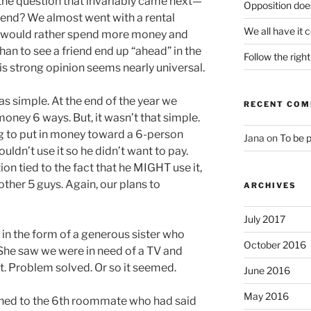
 the question that invariably came next—
Opposition does
 end? We almost went with a rental
We all have it 
 would rather spend more money and
than to see a friend end up “ahead” in the
Follow the righ
is strong opinion seems nearly universal.
s simple. At the end of the year we
RECENT CO
money 6 ways. But, it wasn’t that simple.
ng to put in money toward a 6-person
Jana
on
To be 
uldn’t use it so he didn’t want to pay.
on tied to the fact that he MIGHT use it,
other 5 guys. Again, our plans to
ARCHIVES
July 2017
n the form of a generous sister who
October 2016
She saw we were in need of a TV and
ft. Problem solved. Or so it seemed.
June 2016
May 2016
ed to the 6th roommate who had said