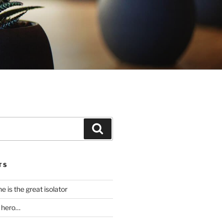
Search
TS
 is the great isolator
a hero…