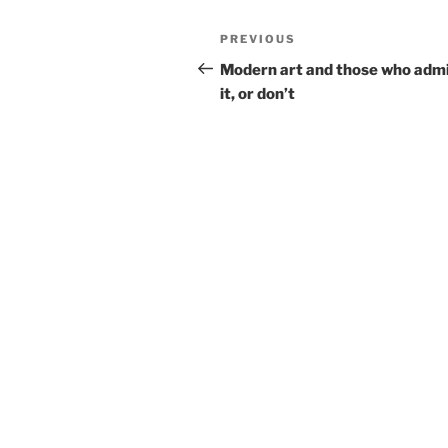
Post
Previous
PREVIOUS
navigation
Post
Modern art and those who adm
it, or don’t