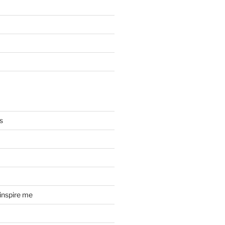
s
 inspire me