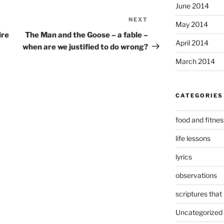
June 2014
NEXT
Next
May 2014
Post
ire
The Man and the Goose – a fable –
April 2014
when are we justified to do wrong?
March 2014
CATEGORIES
food and fitnes
life lessons
lyrics
observations
scriptures that
Uncategorized