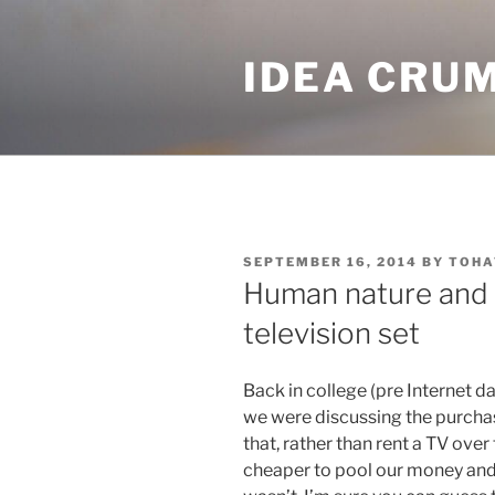
Skip
to
IDEA CRU
content
POSTED
SEPTEMBER 16, 2014
BY
TOHA
ON
Human nature and 
television set
Back in college (pre Internet d
we were discussing the purchas
that, rather than rent a TV over
cheaper to pool our money and 