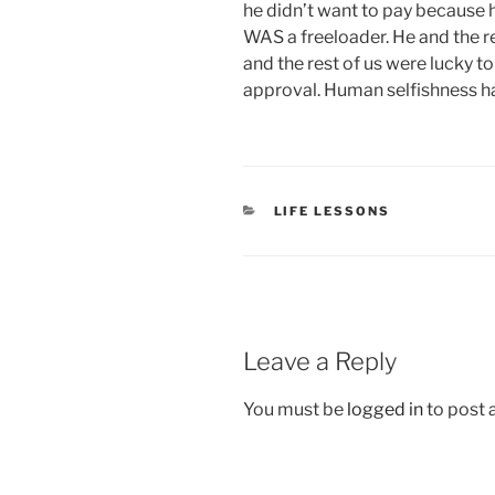
he didn’t want to pay because h
WAS a freeloader. He and the 
and the rest of us were lucky t
approval. Human selfishness has
CATEGORIES
LIFE LESSONS
Leave a Reply
You must be
logged in
to post