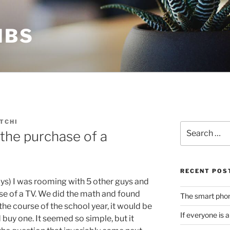
MBS
TCHI
Search
the purchase of a
for:
RECENT POS
ays) I was rooming with 5 other guys and
e of a TV. We did the math and found
The smart phone
 the course of the school year, it would be
If everyone is 
buy one. It seemed so simple, but it