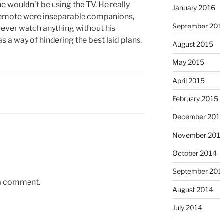
e wouldn’t be using the TV. He really
January 2016
remote were inseparable companions,
September 20
o ever watch anything without his
 a way of hindering the best laid plans.
August 2015
May 2015
April 2015
February 2015
December 201
November 20
October 2014
September 20
 a comment.
August 2014
July 2014