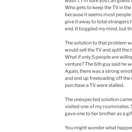
wasn’t. I’m sure you can guess
Who gets to keep the TV in the
because it seems most people
give it away to total strangers 
end. It boggled my mind, but th
The solution to that problem wa
would sell the TV and split the 
What if only 5 people are willi
venture? The 6th guy said he wo
Again, there was a strong emoti
and end up freeloading off the 
purchase a TV were stalled.
The unexpected solution came i
visited one of my roommates. 
gave one to her brother as a gi
You might wonder what happen