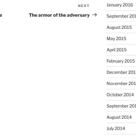
January 2016
NEXT
Next
Post
e
The armor of the adversary
September 20
August 2015
May 2015
April 2015
February 2015
December 201
November 20
October 2014
September 20
August 2014
July 2014