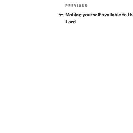
Post
Previous
PREVIOUS
navigation
Post
Making yourself available to th
Lord