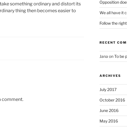
Opposition does
 take something ordinary and distort its
ordinary thing then becomes easier to
We all have it 
Follow the righ
RECENT CO
Jana
on
To be 
ARCHIVES
July 2017
 a comment.
October 2016
June 2016
May 2016