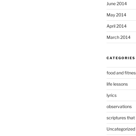
June 2014
May 2014
April 2014
March 2014
CATEGORIES
food and fitnes
life lessons
lyrics
observations
scriptures that
Uncategorized