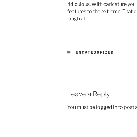
ridiculous. With caricature you
features to the extreme. That 
laugh at.
CATEGORIES
UNCATEGORIZED
Leave a Reply
You must be
logged in
to post