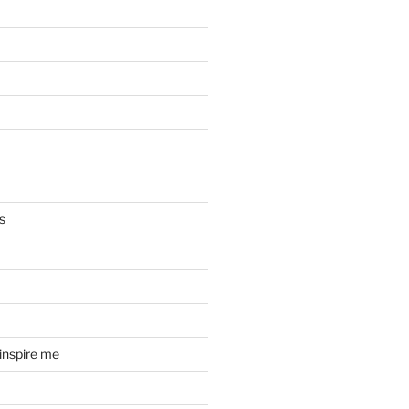
s
 inspire me