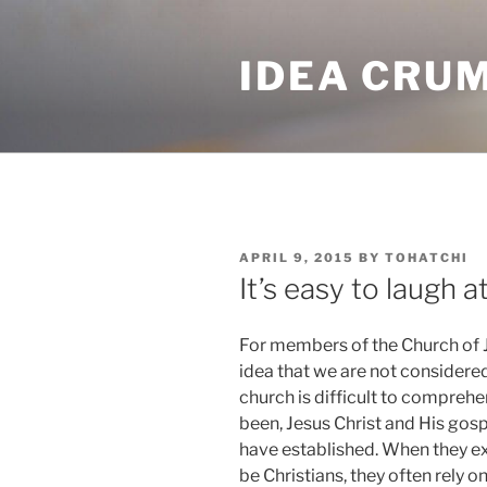
Skip
to
IDEA CRU
content
POSTED
APRIL 9, 2015
BY
TOHATCHI
ON
It’s easy to laugh a
For members of the Church of Je
idea that we are not considere
church is difficult to comprehe
been, Jesus Christ and His gosp
have established. When they exp
be Christians, they often rely 