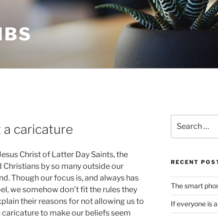
MBS
Search
t a caricature
for:
sus Christ of Latter Day Saints, the
RECENT POS
d Christians by so many outside our
nd. Though our focus is, and always has
The smart phone
el, we somehow don’t fit the rules they
lain their reasons for not allowing us to
If everyone is 
on caricature to make our beliefs seem