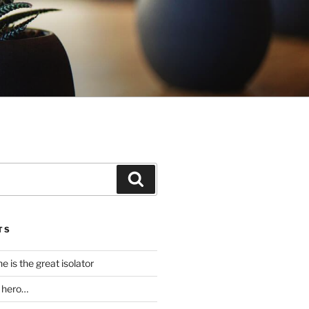
Search
TS
 is the great isolator
a hero…