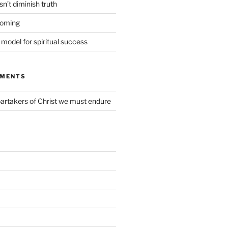
n’t diminish truth
coming
t model for spiritual success
MMENTS
partakers of Christ we must endure