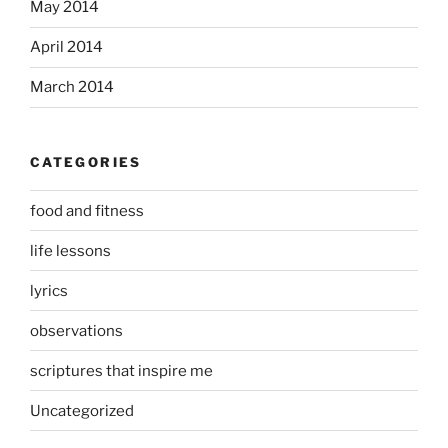
May 2014
April 2014
March 2014
CATEGORIES
food and fitness
life lessons
lyrics
observations
scriptures that inspire me
Uncategorized