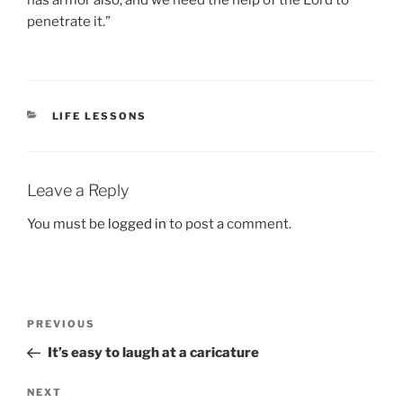
has armor also, and we need the help of the Lord to
penetrate it.”
CATEGORIES
LIFE LESSONS
Leave a Reply
You must be
logged in
to post a comment.
Post
Previous
PREVIOUS
navigation
Post
It’s easy to laugh at a caricature
Next
NEXT