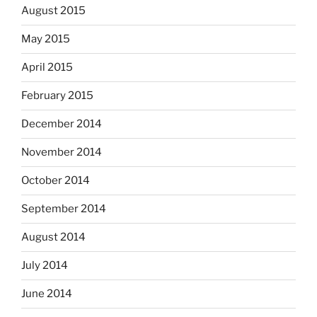
August 2015
May 2015
April 2015
February 2015
December 2014
November 2014
October 2014
September 2014
August 2014
July 2014
June 2014