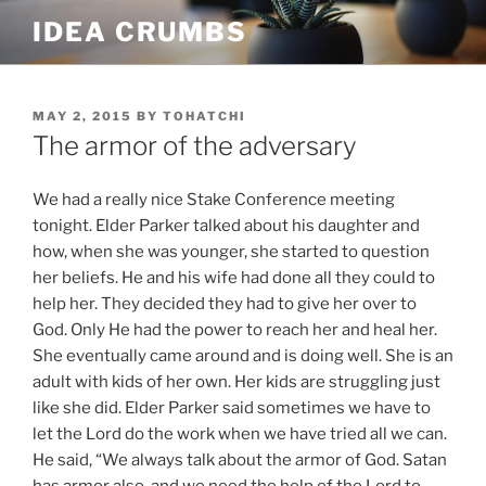
Skip
IDEA CRUMBS
to
content
POSTED
MAY 2, 2015
BY
TOHATCHI
ON
The armor of the adversary
We had a really nice Stake Conference meeting
tonight. Elder Parker talked about his daughter and
how, when she was younger, she started to question
her beliefs. He and his wife had done all they could to
help her. They decided they had to give her over to
God. Only He had the power to reach her and heal her.
She eventually came around and is doing well. She is an
adult with kids of her own. Her kids are struggling just
like she did. Elder Parker said sometimes we have to
let the Lord do the work when we have tried all we can.
He said, “We always talk about the armor of God. Satan