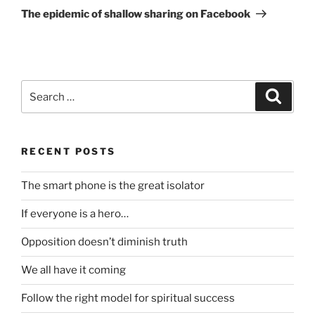
Post
The epidemic of shallow sharing on Facebook
Search
Search
for:
RECENT POSTS
The smart phone is the great isolator
If everyone is a hero…
Opposition doesn’t diminish truth
We all have it coming
Follow the right model for spiritual success