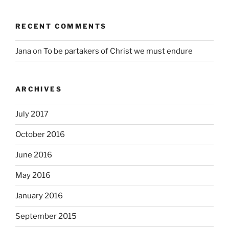
RECENT COMMENTS
Jana
on
To be partakers of Christ we must endure
ARCHIVES
July 2017
October 2016
June 2016
May 2016
January 2016
September 2015